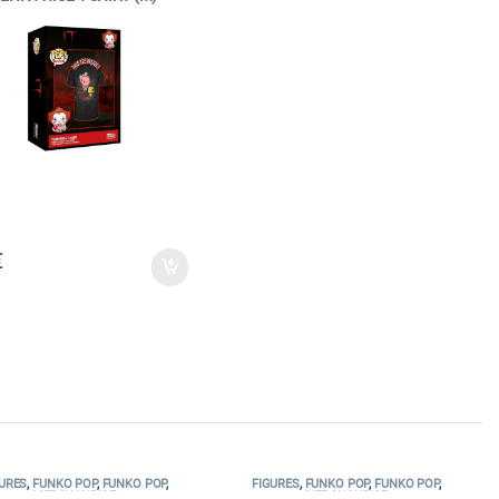
€
URES
,
FUNKO POP
,
FUNKO POP
,
FIGURES
,
FUNKO POP
,
FUNKO POP
,
MERCHANDISE
MERCHANDISE