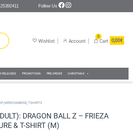
 25392411
Follow Us
0
0,00
€
W RELEASES
PROMOTIONS
PRE-ORDER
CHRISTMAS
,
,
OP
MERCHANDISE
T-SHIRTS
DULT): DRAGON BALL Z – FRIEZA
RE & T-SHIRT (M)