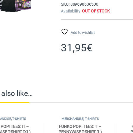
SKU: 889698636506
Availability:
OUT OF STOCK
Add to wishlist
31,95
€
also like…
ANDISE
,
T-SHIRTS
MERCHANDISE
,
T-SHIRTS
POP! TEES: IT –
FUNKO POP! TEES: IT –
SE T-SHIRT (XL)
PENNYWISE T-SHIRT (L)
P