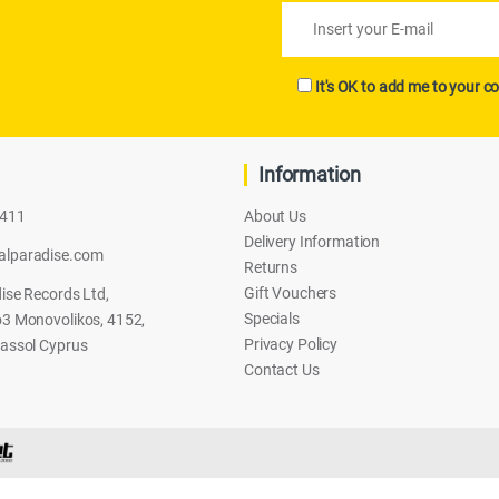
It's OK to add me to your co
Information
2411
About Us
Delivery Information
alparadise.com
Returns
Gift Vouchers
ise Records Ltd,
Specials
3 Monovolikos, 4152,
Privacy Policy
assol Cyprus
Contact Us
CH)