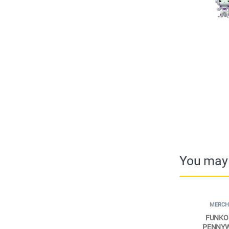
You may 
MERCH
FUNKO 
PENNYWI