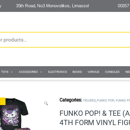
y
35th Road, No3 Monovolikos, Limassol
00357
TOYS
ACCESSORIES
ELECTRONICS
BOOKS
VARIOUS
CONSOLES
NE
,
,
FIGURES
FUNKO POP
FUNKO P
K
🔍
FUNKO POP! & TEE (A
4TH FORM VINYL FIGU