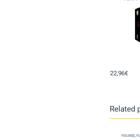
22,96
€
Related 
FIGURES
,
F
M