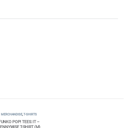
MERCHANDISE
,
T-SHIRTS
FUNKO POP! TEES: IT –
ENNYWISE T-SHIRT (M)