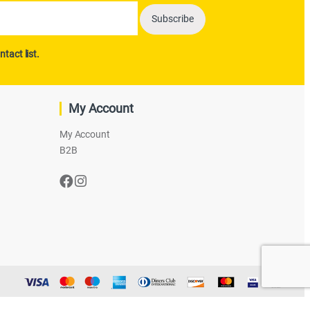
ntact list.
My Account
My Account
B2B