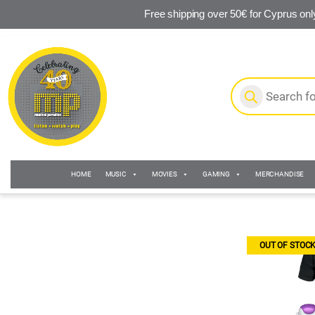
Free shipping over 50€ for Cyprus onl
Skip to navigation
Skip to content
Products search
HOME
MUSIC
MOVIES
GAMING
MERCHANDISE
OUT OF STOC