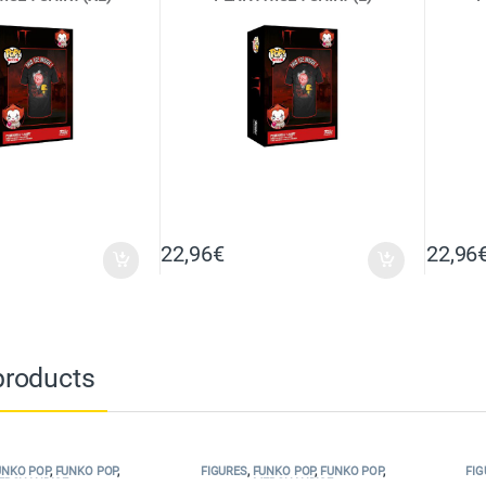
22,96
€
22,96
products
UNKO POP
,
FUNKO POP
,
FIGURES
,
FUNKO POP
,
FUNKO POP
,
FIG
ERCHANDISE
MERCHANDISE