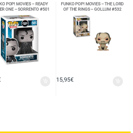
KO POP! MOVIES – READY
FUNKO POP! MOVIES – THE LORD
ER ONE – SORRENTO #501
OF THE RINGS – GOLLUM #532
FUNKO VINYL FIGURE
VINYL FIGURE
€
15,95
€