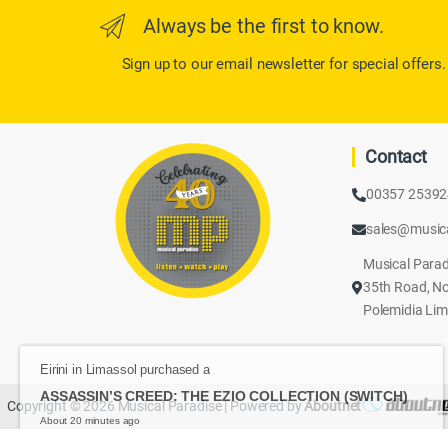
Always be the first to know.
Sign up to our email newsletter for special offers.
Contact
00357 2539
sales@music
Musical Parad
35th Road, No
Polemidia Lim
Eirini in Limassol purchased a
ASSASSIN’S CREED: THE EZIO COLLECTION (SWIT
About 20 minutes ago
Copyright © 2026 Musical Paradise | Powered by
Aboutnet