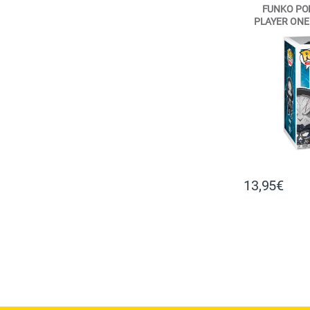
FUNKO POP
PLAYER ONE 
VI
13,95
€