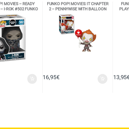
! MOVIES – READY
FUNKO POP! MOVIES: IT CHAPTER
FUN
– I-ROK #502 FUNKO
2 – PENNYWISE WITH BALLOON
PLAY
NYL FIGURE
#780 VINYL FIGURE
16,95
€
13,95