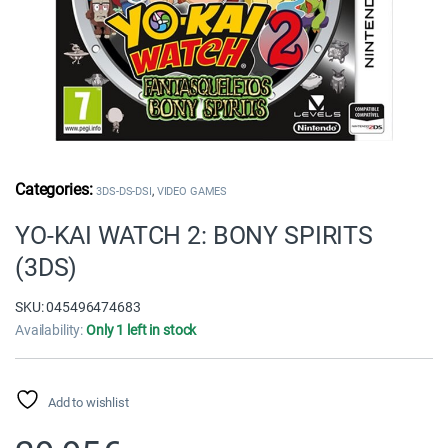
,
3DS-DS-DSI
VIDEO GAMES
YO-KAI WATCH 2: BONY SPIRITS
(3DS)
SKU: 045496474683
Availability:
Only 1 left in stock
Add to wishlist