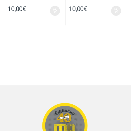
10,00
€
10,00
€