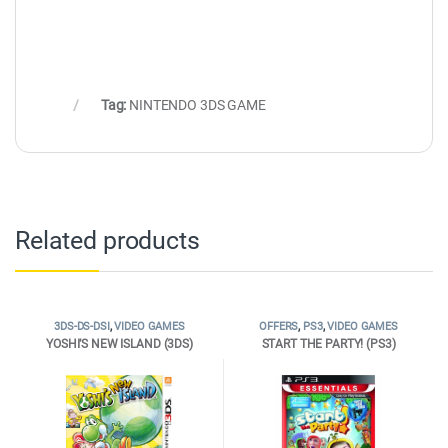
Tag:
NINTENDO 3DS GAME
Related products
3DS-DS-DSI
,
VIDEO GAMES
OFFERS
,
PS3
,
VIDEO GAMES
YOSHI’S NEW ISLAND (3DS)
START THE PARTY! (PS3)