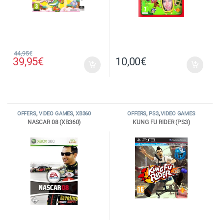
44,95
€
39,95
€
10,00
€
OFFERS
,
VIDEO GAMES
,
XB360
OFFERS
,
PS3
,
VIDEO GAMES
NASCAR 08 (XB360)
KUNG FU RIDER (PS3)