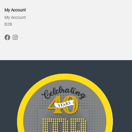
My Account
My Account
B2B