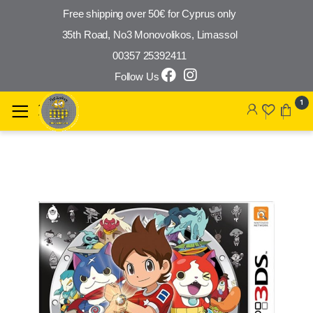
Free shipping over 50€ for Cyprus only
35th Road, No3 Monovolikos, Limassol
00357 25392411
Follow Us
Skip to navigation
Skip to content
1
🔍