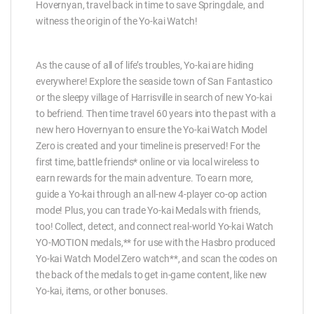
Hovernyan, travel back in time to save Springdale, and
witness the origin of the Yo-kai Watch!
As the cause of all of life’s troubles, Yo-kai are hiding
everywhere! Explore the seaside town of San Fantastico
or the sleepy village of Harrisville in search of new Yo-kai
to befriend. Then time travel 60 years into the past with a
new hero Hovernyan to ensure the Yo-kai Watch Model
Zero is created and your timeline is preserved! For the
first time, battle friends* online or via local wireless to
earn rewards for the main adventure. To earn more,
guide a Yo-kai through an all-new 4-player co-op action
mode! Plus, you can trade Yo-kai Medals with friends,
too! Collect, detect, and connect real-world Yo-kai Watch
YO-MOTION medals,** for use with the Hasbro produced
Yo-kai Watch Model Zero watch**, and scan the codes on
the back of the medals to get in-game content, like new
Yo-kai, items, or other bonuses.