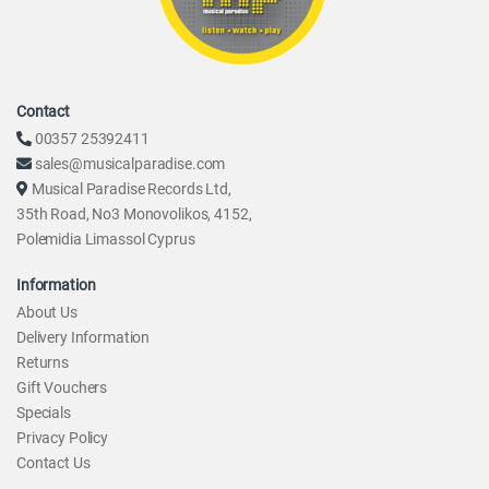
Contact
00357 25392411
sales@musicalparadise.com
Musical Paradise Records Ltd,
35th Road, No3 Monovolikos, 4152,
Polemidia Limassol Cyprus
Information
About Us
Delivery Information
Returns
Gift Vouchers
Specials
Privacy Policy
Contact Us