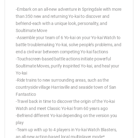
-Embark on an all-new adventure in Springdale with more
than 350 new and returning Yo-kai to discover and
befriend-each with a unique look, personality, and
Soultimate Move
-Assemble your team of 6 Yo-kai on your Yo-kai Watch to
battle troublemaking Yo-kai, solve people’s problems, and
end a civil war between competing Yo-kai factions
-Touchscreen-based battle actions initiate powerful
Soultimate Moves, purify inspirited Yo-kai, and heal your
Yo-kai
-Ride trains to new surrounding areas, such as the
countryside village Harrisville and seaside town of San
Fantastico
-Travel back in time to discover the origin of the Yo-kai
Watch and meet Classic Yo-kai from 60 years ago
-Befriend different Yo-kai depending on the version you
play
-Team up with up to 4 players in Yo-kai Watch Blasters,
an all-new action-based local multiplayer mode*