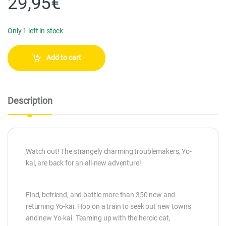
29,95
€
Only 1 left in stock
Add to cart
Description
Watch out! The strangely charming troublemakers, Yo-
kai, are back for an all-new adventure!
Find, befriend, and battle more than 350 new and
returning Yo-kai. Hop on a train to seek out new towns
and new Yo-kai. Teaming up with the heroic cat,