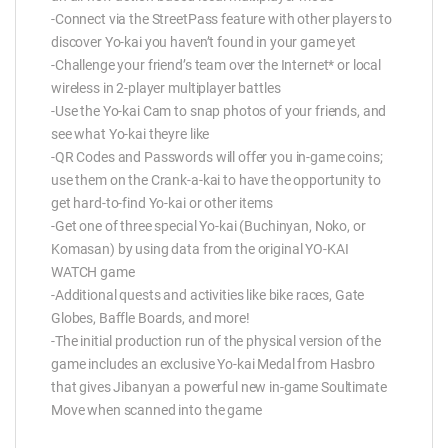
-Connect via the StreetPass feature with other players to
discover Yo-kai you haven’t found in your game yet
-Challenge your friend’s team over the Internet* or local
wireless in 2-player multiplayer battles
-Use the Yo-kai Cam to snap photos of your friends, and
see what Yo-kai theyre like
-QR Codes and Passwords will offer you in-game coins;
use them on the Crank-a-kai to have the opportunity to
get hard-to-find Yo-kai or other items
-Get one of three special Yo-kai (Buchinyan, Noko, or
Komasan) by using data from the original YO-KAI
WATCH game
-Additional quests and activities like bike races, Gate
Globes, Baffle Boards, and more!
-The initial production run of the physical version of the
game includes an exclusive Yo-kai Medal from Hasbro
that gives Jibanyan a powerful new in-game Soultimate
Move when scanned into the game