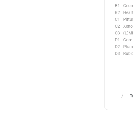
B1 Geome
B2 Heart
C1 Pittu
C2 Xeno
C3 (L)Mi
D1 Gore
D2 Phant
D3 Rubi
T