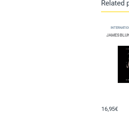
Related 
INTERNATIO
JAMES BLU
16,95
€