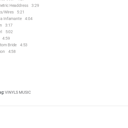
tric Headdress 3:29
s/Wires 5:21
ra Infamante 4:04
n 3:17
rl 5:02
 4:59
om Bride 4:53
con 4:58
ag:
VINYLS MUSIC