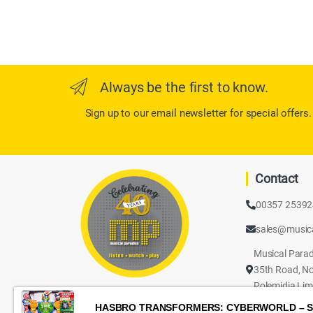
Always be the first to know.
Sign up to our email newsletter for special offers.
Contact
00357 2539
sales@music
Musical Parad
35th Road, No
Polemidia Lim