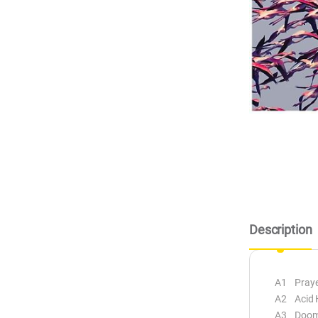
Description
A1 Praye
A2 Acid 
A3 Doom