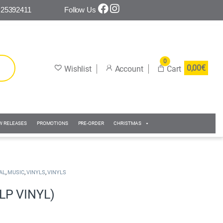
 25392411
Follow Us
0
0,00
€
W RELEASES
PROMOTIONS
PRE-ORDER
CHRISTMAS
,
,
,
AL
MUSIC
VINYLS
VINYLS
LP VINYL)