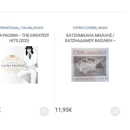
TERNATIONAL
,
ITALIAN
,
MUSIC
CYPRIOT
,
GREEK
,
MUSIC
A PAUSINI – THE GREATEST
ΧΑΤΖΗΜΙΧΑΗΛ ΜΙΧΑΛΗΣ /
HITS (2CD)
ΧΑΤΖΗΑΔΑΜΟΥ ΒΑΣΙΛΙΚΗ –
ΑΝΘΟΣ ΑΜΑΡΑΝΤΟΝ (CD)
€
11,95
€