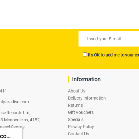
It's OK to add me to your co
Information
2411
About Us
Delivery Information
alparadise.com
Returns
Gift Vouchers
ise Records Ltd,
Specials
3 Monovolikos, 4152,
Privacy Policy
assol Cyprus
Contact Us
HASBRO TRANSFORMERS: CYBERWORLD – SCORPONOK STRIKE BATTLE SET ACTION FIGURE