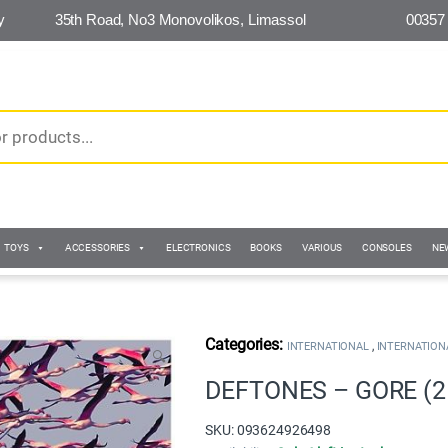
y
35th Road, No3 Monovolikos, Limassol
00357
TOYS
ACCESSORIES
ELECTRONICS
BOOKS
VARIOUS
CONSOLES
NE
,
INTERNATIONAL
INTERNATION
🔍
DEFTONES – GORE (2
SKU: 093624926498