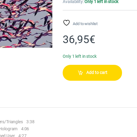
Availability:
Only 1 left in stock
Add to wishlist
36,95
€
Only 1 left in stock
Add to cart
rs/Triangles 3:38
Hologram 4:06
ed User 4:27