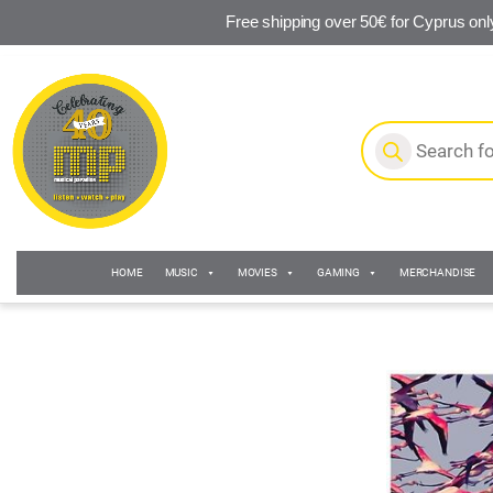
Free shipping over 50€ for Cyprus onl
Skip to navigation
Skip to content
Products search
HOME
MUSIC
MOVIES
GAMING
MERCHANDISE