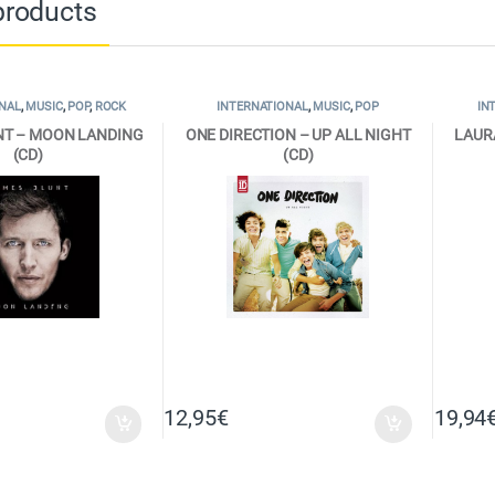
products
NAL
,
MUSIC
,
POP
,
ROCK
INTERNATIONAL
,
MUSIC
,
POP
IN
NT – MOON LANDING
ONE DIRECTION – UP ALL NIGHT
LAUR
(CD)
(CD)
12,95
€
19,94