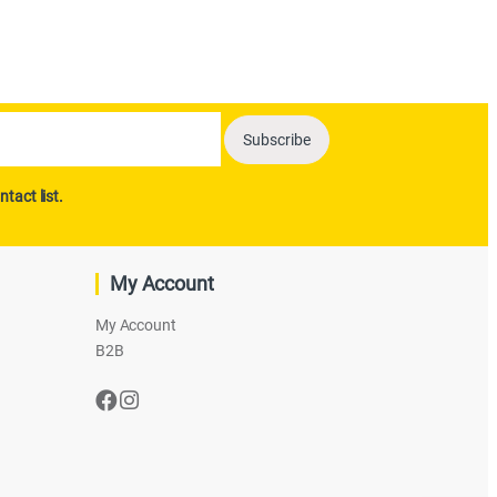
ntact list.
My Account
My Account
B2B