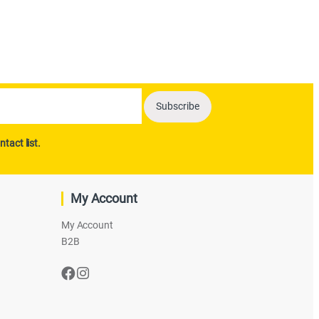
ntact list.
My Account
My Account
B2B