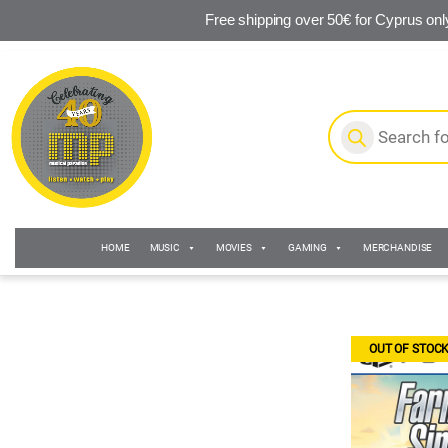
Free shipping over 50€ for Cyprus onl
Skip to navigation
Skip to content
Products search
HOME
MUSIC
MOVIES
GAMING
MERCHANDISE
OUT OF STOC