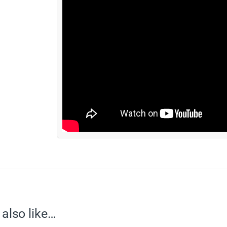
also like…