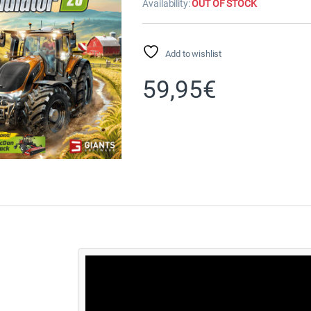
Availability:
OUT OF STOCK
Add to wishlist
59,95
€