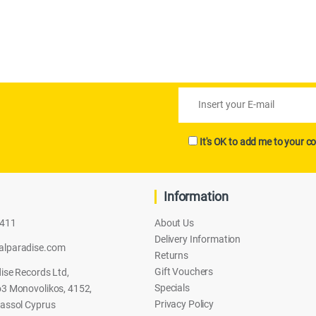
It's OK to add me to your co
Information
2411
About Us
Delivery Information
alparadise.com
Returns
Gift Vouchers
ise Records Ltd,
Specials
3 Monovolikos, 4152,
Privacy Policy
assol Cyprus