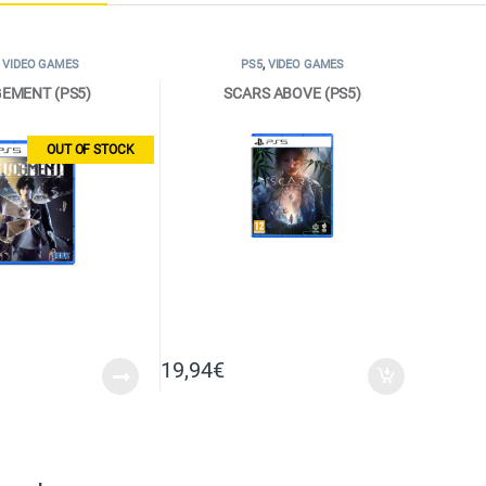
,
VIDEO GAMES
PS5
,
VIDEO GAMES
EMENT (PS5)
SCARS ABOVE (PS5)
OUT OF STOCK
19,94
€