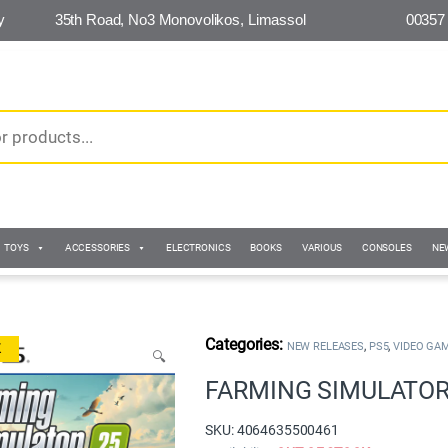
y
35th Road, No3 Monovolikos, Limassol
00357
TOYS
ACCESSORIES
ELECTRONICS
BOOKS
VARIOUS
CONSOLES
NE
,
,
NEW RELEASES
PS5
VIDEO GA
K
🔍
FARMING SIMULATOR 
SKU: 4064635500461