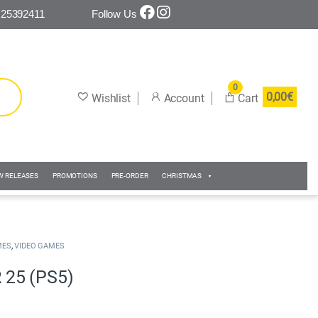
 25392411
Follow Us
0
0,00
€
W RELEASES
PROMOTIONS
PRE-ORDER
CHRISTMAS
,
MES
VIDEO GAMES
25 (PS5)