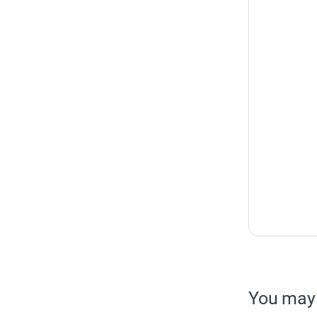
You may 