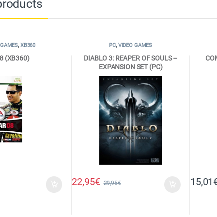
products
 GAMES
,
XB360
PC
,
VIDEO GAMES
8 (XB360)
DIABLO 3: REAPER OF SOULS –
CO
EXPANSION SET (PC)
22,95
€
15,01
29,95
€