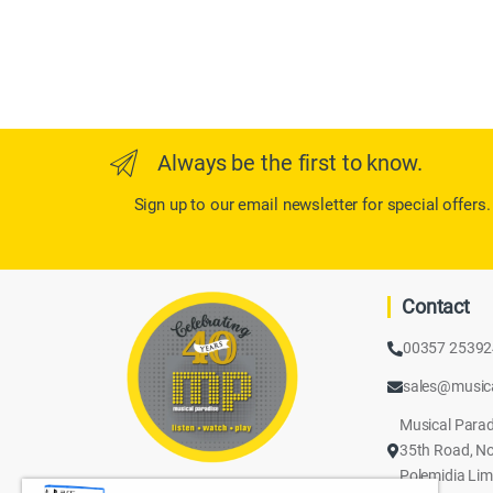
Always be the first to know.
Sign up to our email newsletter for special offers.
Contact
00357 2539
sales@music
Musical Parad
35th Road, No
Polemidia Lim