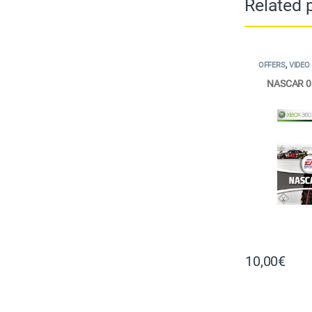
Related 
OFFERS
,
VIDEO
NASCAR 0
10,00
€