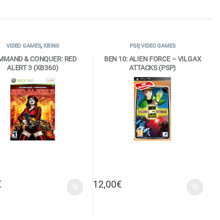
VIDEO GAMES
,
XB360
PSP
,
VIDEO GAMES
MMAND & CONQUER: RED
BEN 10: ALIEN FORCE – VILGAX
ALERT 3 (XB360)
ATTACKS (PSP)
€
12,00
€