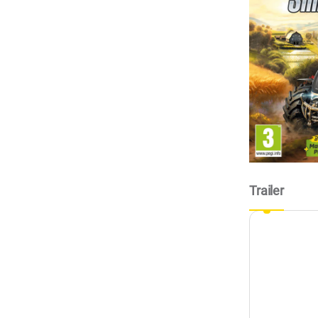
Trailer