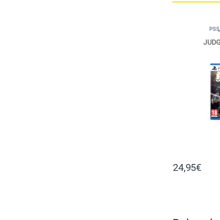
PS5
JUDG
24,95
€