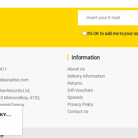
It's OK to add me to your co
Information
2411
About Us
Delivery Information
alparadise.com
Returns
Gift Vouchers
ise Records Ltd,
Specials
3 Monovolikos, 4152,
Privacy Policy
assol Cyprus
Contact Us
HASBRO TRANSFORMERS: CYBERWORLD – SKY-BYTE CYBER CHANGERS ACTION FIGURE