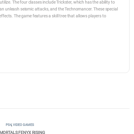
ilize. The four classes include Trickster, which has the ability to
can unleash seismic attacks, and the Technomancer. These special
fects. The game features a skill tree that allows players to
PS4
,
VIDEO GAMES
MORTALS FENYX RISING