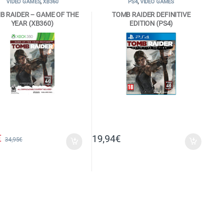
VIDEO GAMES
,
XB360
PS4
,
VIDEO GAMES
B RAIDER – GAME OF THE
TOMB RAIDER DEFINITIVE
YEAR (XB360)
EDITION (PS4)
€
19,94
€
34,95
€