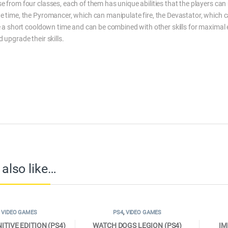
 from four classes, each of them has unique abilities that the players can ut
e time, the Pyromancer, which can manipulate fire, the Devastator, which 
e a short cooldown time and can be combined with other skills for maximal ef
 upgrade their skills.
also like…
,
VIDEO GAMES
PS4
,
VIDEO GAMES
ITIVE EDITION (PS4)
WATCH DOGS LEGION (PS4)
IM