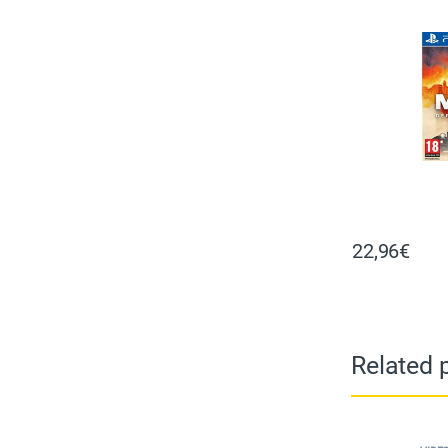
22,96
€
Related 