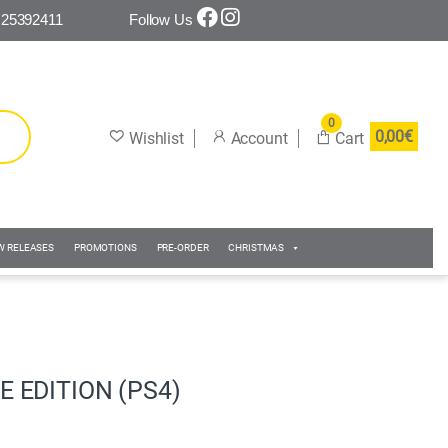
 25392411
Follow Us
0
0,00
€
W RELEASES
PROMOTIONS
PRE-ORDER
CHRISTMAS
E EDITION (PS4)