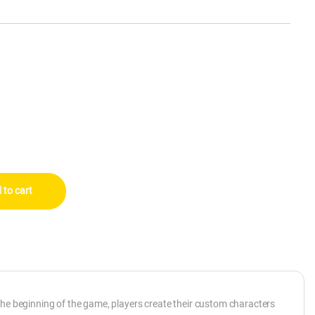
antity
 to cart
the beginning of the game, players create their custom characters