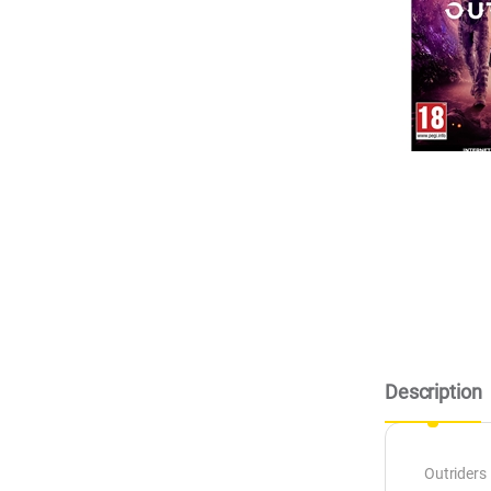
Description
Outriders 