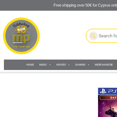
Free shipping over 50€ for Cyprus onl
Skip to navigation
Skip to content
Products search
HOME
MUSIC
MOVIES
GAMING
MERCHANDISE