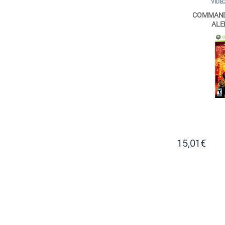
VIDE
COMMAND
ALE
15,01
€