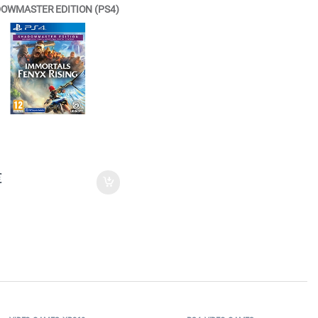
OWMASTER EDITION (PS4)
€