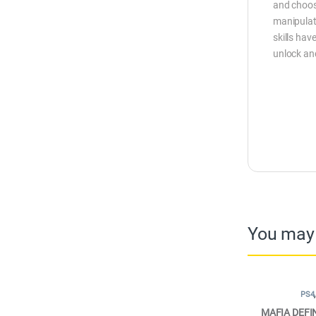
and choose
manipulat
skills hav
unlock and
You may 
PS4
MAFIA DEFIN