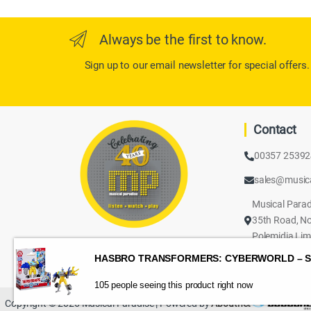
Always be the first to know.
Sign up to our email newsletter for special offers.
Contact
00357 2539
sales@music
Musical Parad
35th Road, No
Polemidia Lim
105 people seeing this product right now
Copyright © 2026 Musical Paradise | Powered by
Aboutnet