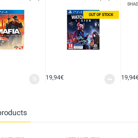
SHAD
OUT OF STOCK
19,94
€
19,94
products