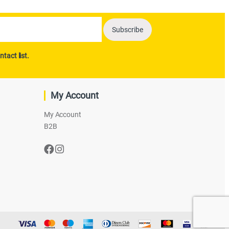
ntact list.
My Account
My Account
B2B