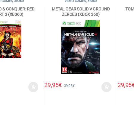
O GAMES
,
XB360
VIDEO GAMES
,
XB360
 & CONQUER: RED
METAL GEAR SOLID V GROUND
TOM
RT 3 (XB360)
ZEROES (XBOX 360)
29,95
€
29,95
39,95
€