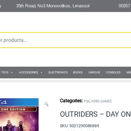
y
35th Road, No3 Monovolikos, Limassol
00357
TOYS
ACCESSORIES
ELECTRONICS
BOOKS
VARIOUS
CONSOLES
NE
,
PS4
VIDEO GAMES
🔍
OUTRIDERS – DAY ON
SKU: 5021290086869