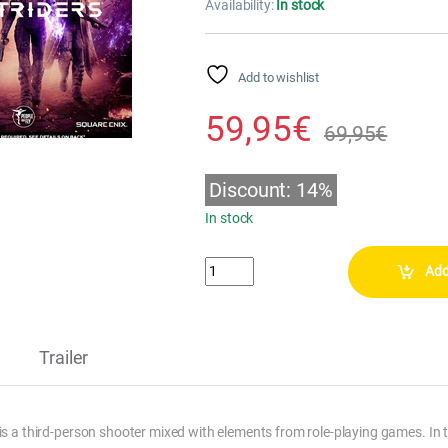
Availability:
In stock
Add to wishlist
59,95
€
69,95
€
Discount: 14%
In stock
OUTRIDERS - DAY ONE EDITION (PS4) qu
Add
Trailer
is a third-person shooter mixed with elements from role-playing games. In 